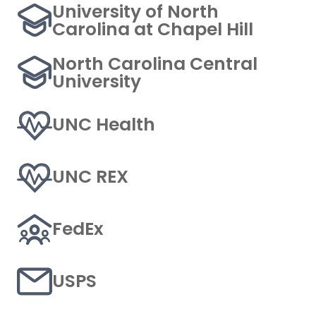
University of North
Carolina at Chapel Hill
North Carolina Central
University
UNC Health
UNC REX
FedEx
USPS