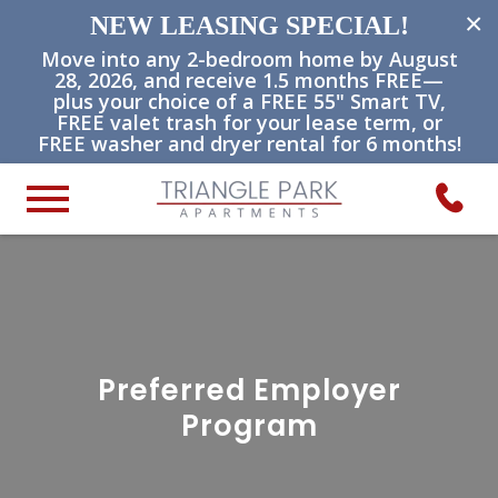
×
NEW LEASING SPECIAL!
Move into any 2-bedroom home by August
28, 2026, and receive 1.5 months FREE—
plus your choice of a FREE 55" Smart TV,
FREE valet trash for your lease term, or
FREE washer and dryer rental for 6 months!
Preferred Employer
Program