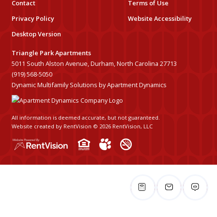
Contact
Terms of Use
Privacy Policy
Website Accessibility
Desktop Version
Triangle Park Apartments
5011 South Alston Avenue, Durham, North Carolina 27713
(919) 568-5050
Dynamic Multifamily Solutions by Apartment Dynamics
All information is deemed accurate, but not guaranteed.
Website created by RentVision
© 2026 RentVision, LLC