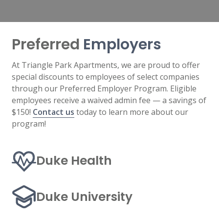
Preferred
Employers
At Triangle Park Apartments, we are proud to offer
special discounts to employees of select companies
through our Preferred Employer Program. Eligible
employees receive a waived admin fee — a savings of
$150!
Contact us
today to learn more about our
program!
Duke Health
Duke University