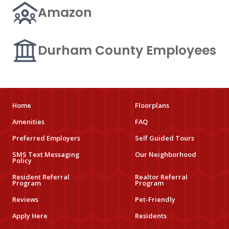
Amazon
Durham County Employees
Home
Floorplans
Amenities
FAQ
Preferred Employers
Self Guided Tours
SMS Text Messaging
Our Neighborhood
Policy
Resident Referral
Realtor Referral
Program
Program
Reviews
Pet-Friendly
Apply Here
Residents